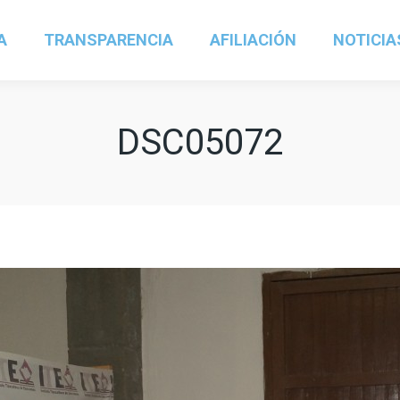
A
TRANSPARENCIA
AFILIACIÓN
NOTICIA
DSC05072