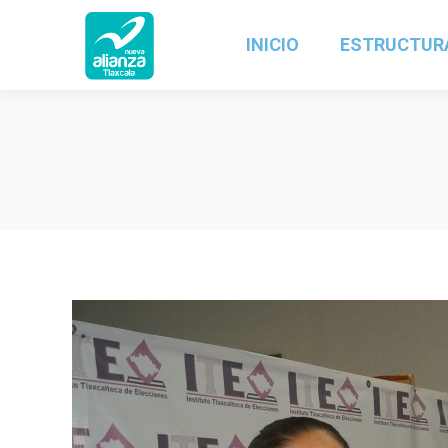
INICIO
ESTRUCTUR